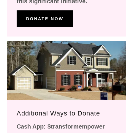
this significant initiative.
DONATE NOW
Additional Ways to Donate
Cash App: $transformempower