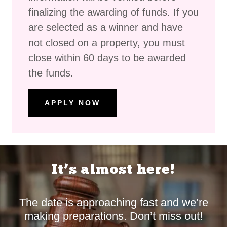
finalizing the awarding of funds. If you
are selected as a winner and have
not closed on a property, you must
close within 60 days to be awarded
the funds.
APPLY NOW
It’s almost here!
The date is approaching fast and we’re
making preparations. Don’t miss out!