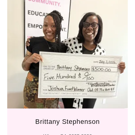
Brittany Stephenson