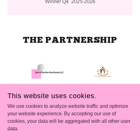
Winner Q4 2025-2026
THE PARTNERSHIP
This website uses cookies.
We use cookies to analyze website traffic and optimize
OUT OF THE BOX REAL ESTATE LLC
your website experience. By accepting our use of
cookies, your data will be aggregated with all other user
COPYRIGHT © 2026 OUT OF THE BOX REAL ESTATE LLC -
data.
ALL RIGHTS RESERVED.