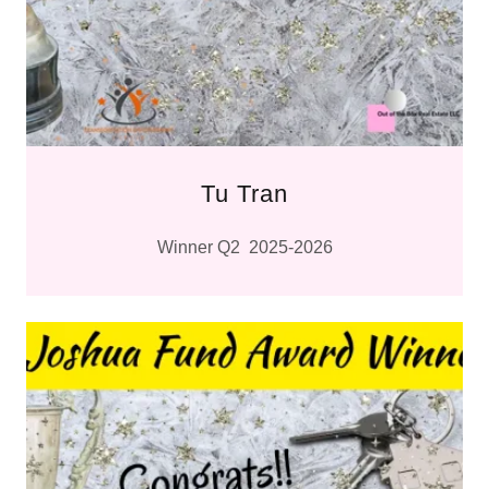
Tu Tran
Winner Q2 2025-2026