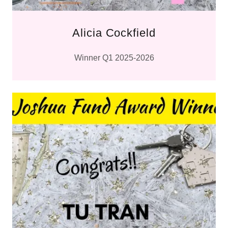
Alicia Cockfield
Winner Q1 2025-2026