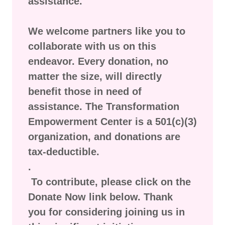
assistance.
We welcome partners like you to
collaborate with us on this
endeavor. Every donation, no
matter the size, will directly
benefit those in need of
assistance. The Transformation
Empowerment Center is a 501(c)(3)
organization, and donations are
tax-deductible.
.
To contribute, please click on the
Donate Now link below. Thank
you for considering joining us in