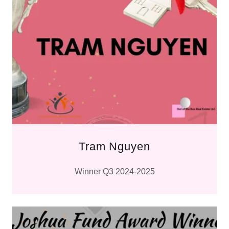
Tram Nguyen
Winner Q3 2024-2025