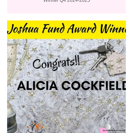
Winner Q4 2024-2025