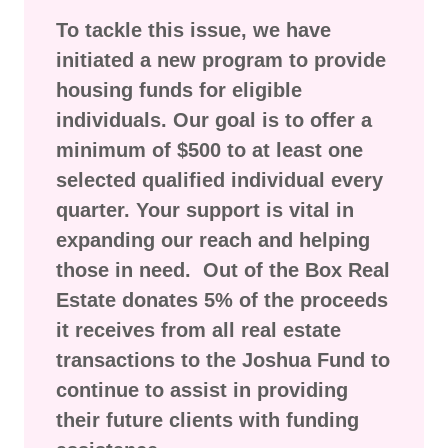
To tackle this issue, we have
initiated a new program to provide
housing funds for eligible
individuals. Our goal is to offer a
minimum of $500 to at least one
selected qualified individual every
quarter. Your support is vital in
expanding our reach and helping
those in need. Out of the Box Real
Estate donates 5% of the proceeds
it receives from all real estate
transactions to the Joshua Fund to
continue to assist in providing
their future clients with funding