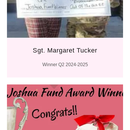
Sgt. Margaret Tucker
Winner Q2 2024-2025