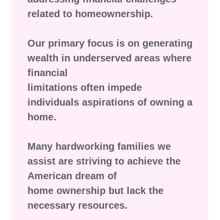
related to homeownership.
Our primary focus is on generating
wealth in underserved areas where
financial
limitations often impede
individuals aspirations of owning a
home.
Many hardworking families we
assist are striving to achieve the
American dream of
home ownership but lack the
necessary resources.