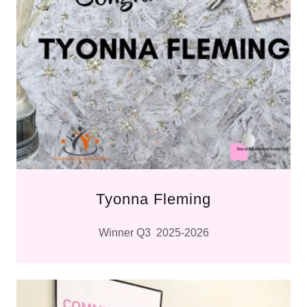
Tyonna Fleming
Winner Q3 2025-2026