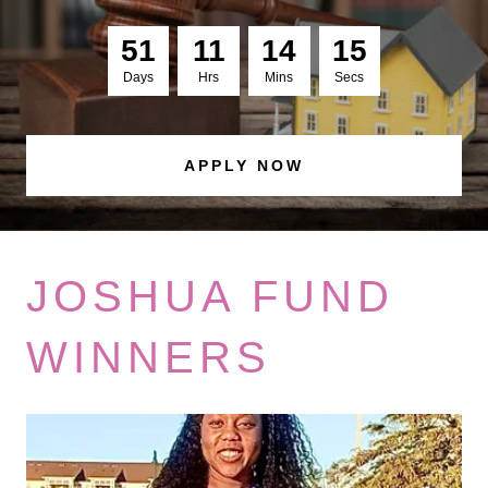
5
1
1
1
1
4
1
4
Days
Hrs
Mins
Secs
APPLY NOW
JOSHUA FUND
WINNERS