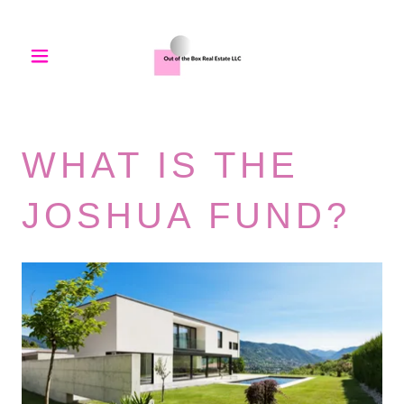
WHAT IS THE
JOSHUA FUND?