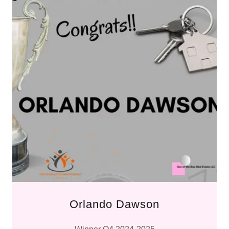
Orlando Dawson