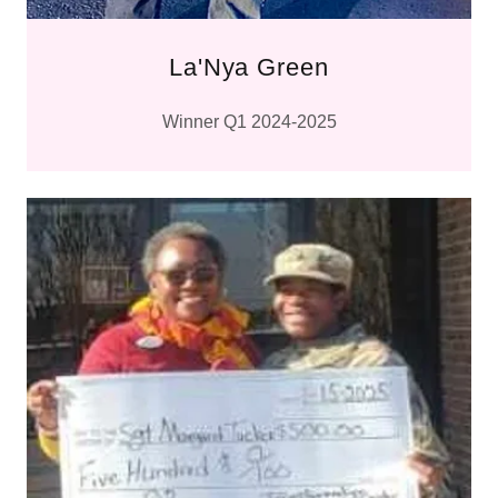
La'Nya Green
Winner Q1 2024-2025