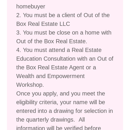
homebuyer
2. You must be a client of Out of the
Box Real Estate LLC
3. You must be close on a home with
Out of the Box Real Estate.
4. You must attend a Real Estate
Education Consultation with an Out of
the Box Real Estate Agent or a
Wealth and Empowerment
Workshop.
Once you apply, and you meet the
eligibility criteria, your name will be
entered into a drawing for selection in
the quarterly drawings. All
information will be verified before