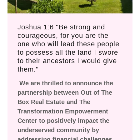
Joshua 1:6 "Be strong and
courageous, for you are the
one who will lead these people
to possess all the land I swore
to their ancestors I would give
them."
We are thrilled to announce the
partnership between Out of The
Box Real Estate and The
Transformation Empowerment
Center to positively impact the
underserved community by
addressing financial challenges