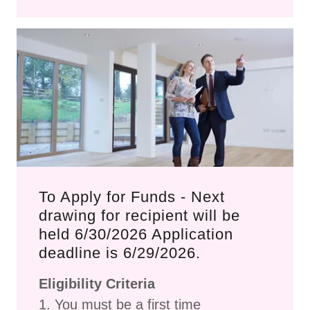
To Apply for Funds - Next
drawing for recipient will be
held 6/30/2026 Application
deadline is 6/29/2026.
Eligibility Criteria
1. You must be a first time